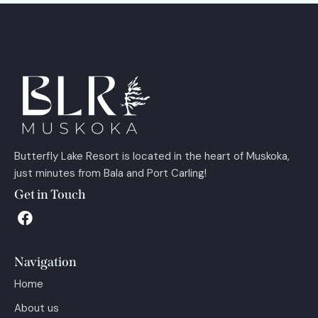
Butterfly Lake Resort is located in the heart of Muskoka,
just minutes from Bala and Port Carling!
Get in Touch
Navigation
Home
About us