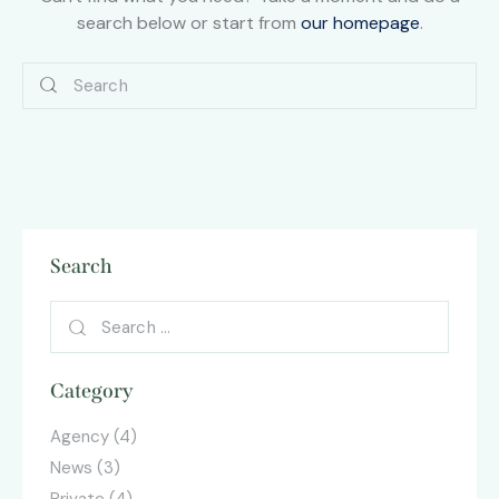
search below or start from
our homepage
.
Search
Category
Agency
(4)
News
(3)