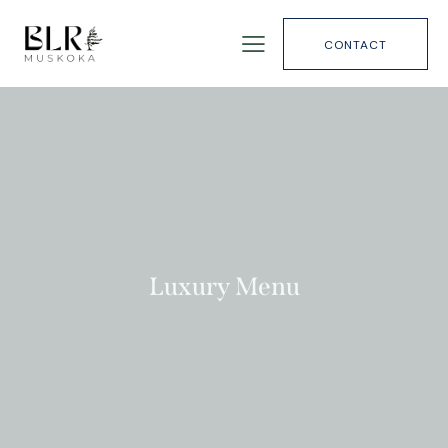
CONTACT
Luxury Menu