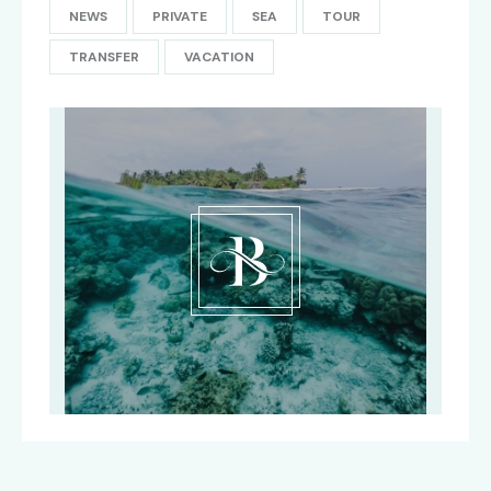
NEWS
PRIVATE
SEA
TOUR
TRANSFER
VACATION