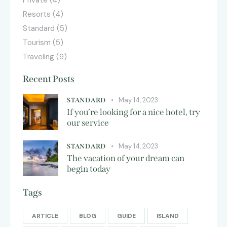
Private
(4)
Resorts
(4)
Standard
(5)
Tourism
(5)
Traveling
(9)
Recent Posts
May 14, 2023
STANDARD
If you’re looking for a nice hotel, try
our service
May 14, 2023
STANDARD
The vacation of your dream can
begin today
Tags
ARTICLE
BLOG
GUIDE
ISLAND