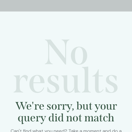
No
results
We're sorry, but your
query did not match
Can't find what you need? Take a moment and do a