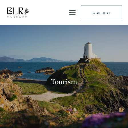
CONTACT
Tourism