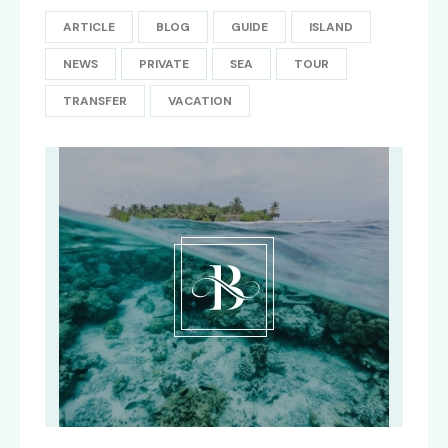
ARTICLE
BLOG
GUIDE
ISLAND
NEWS
PRIVATE
SEA
TOUR
TRANSFER
VACATION