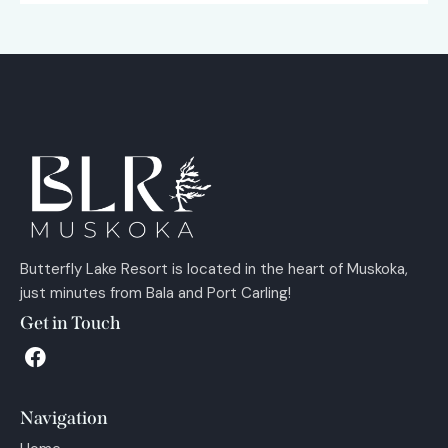
Butterfly Lake Resort is located in the heart of Muskoka,
just minutes from Bala and Port Carling!
Get in Touch
Navigation