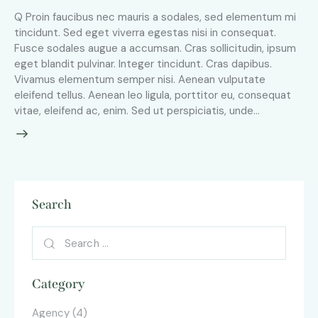
Q Proin faucibus nec mauris a sodales, sed elementum mi
tincidunt. Sed eget viverra egestas nisi in consequat.
Fusce sodales augue a accumsan. Cras sollicitudin, ipsum
eget blandit pulvinar. Integer tincidunt. Cras dapibus.
Vivamus elementum semper nisi. Aenean vulputate
eleifend tellus. Aenean leo ligula, porttitor eu, consequat
vitae, eleifend ac, enim. Sed ut perspiciatis, unde…
Search
Category
Agency
(4)