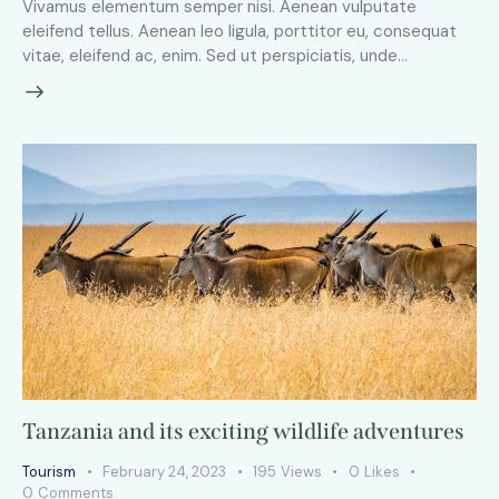
Vivamus elementum semper nisi. Aenean vulputate
eleifend tellus. Aenean leo ligula, porttitor eu, consequat
vitae, eleifend ac, enim. Sed ut perspiciatis, unde…
Tanzania and its exciting wildlife adventures
Tourism
February 24, 2023
195
Views
0
Likes
0
Comments