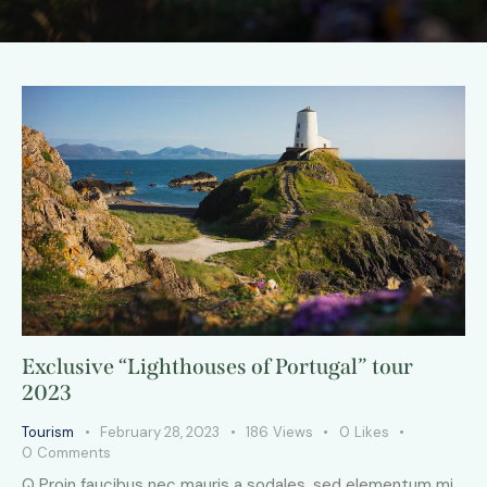
Exclusive “Lighthouses of Portugal” tour
2023
Tourism
February 28, 2023
186
Views
0
Likes
0
Comments
Q Proin faucibus nec mauris a sodales, sed elementum mi