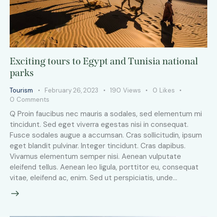
Exciting tours to Egypt and Tunisia national
parks
Tourism
February 26, 2023
190
Views
0
Likes
0
Comments
Q Proin faucibus nec mauris a sodales, sed elementum mi
tincidunt. Sed eget viverra egestas nisi in consequat.
Fusce sodales augue a accumsan. Cras sollicitudin, ipsum
eget blandit pulvinar. Integer tincidunt. Cras dapibus.
Vivamus elementum semper nisi. Aenean vulputate
eleifend tellus. Aenean leo ligula, porttitor eu, consequat
vitae, eleifend ac, enim. Sed ut perspiciatis, unde…