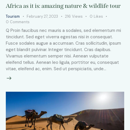
Africa as it is: amazing nature & wildlife tour
Tourism
February 27, 2023
216
Views
0
Likes
0
Comments
Q Proin faucibus nec mauris a sodales, sed elementum mi
tincidunt. Sed eget viverra egestas nisi in consequat.
Fusce sodales augue a accumsan. Cras sollicitudin, ipsum
eget blandit pulvinar. Integer tincidunt. Cras dapibus.
Vivamus elementum semper nisi. Aenean vulputate
eleifend tellus. Aenean leo ligula, porttitor eu, consequat
vitae, eleifend ac, enim. Sed ut perspiciatis, unde…