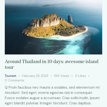
Around Thailand in 10 days: awesome island
tour
Tourism
February 25, 2023
190
Views
0
Likes
0
Comments
Q Proin faucibus nec mauris a sodales, sed elementum mi
tincidunt. Sed eget viverra egestas nisi in consequat.
Fusce sodales augue a accumsan. Cras sollicitudin, ipsum
eget blandit pulvinar. Integer tincidunt. Cras dapibus.