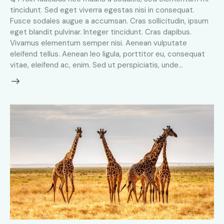
tincidunt. Sed eget viverra egestas nisi in consequat.
Fusce sodales augue a accumsan. Cras sollicitudin, ipsum
eget blandit pulvinar. Integer tincidunt. Cras dapibus.
Vivamus elementum semper nisi. Aenean vulputate
eleifend tellus. Aenean leo ligula, porttitor eu, consequat
vitae, eleifend ac, enim. Sed ut perspiciatis, unde…