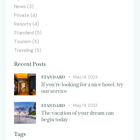
News
(3)
Private
(4)
Resorts
(4)
Standard
(5)
Tourism
(5)
Traveling
(9)
Recent Posts
May 14, 2023
STANDARD
If you’re looking for a nice hotel, try
our service
May 14, 2023
STANDARD
The vacation of your dream can
begin today
Tags