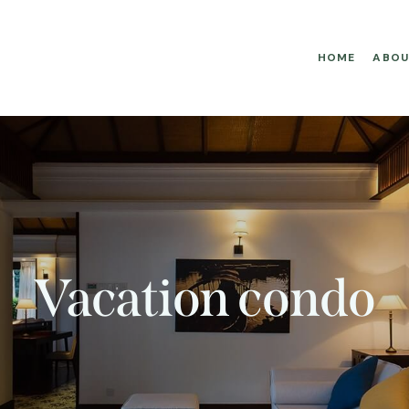
HOME
ABOU
Vacation condo