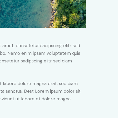
t amet, consetetur sadipscing elitr sed
cabo. Nemo enim ipsam voluptatem quia
consetetur sadipscing elitr sed diam
t labore dolore magna erat, sed diam
ata sanctus. Dest Lorem ipsum dolor sit
nvidunt ut labore et dolore magna