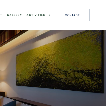
T
GALLERY
ACTIVITIES
CONTACT