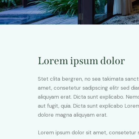
Lorem ipsum dolor
Stet clita bergren, no sea takimata sanc
amet, consetetur sadipscing elitr sed d
aliquyam erat. Dicta sunt explicabo. Nem
aut fugit, quia. Dicta sunt explicabo Lor
dolore magna aliquyam erat.
Lorem ipsum dolor sit amet, consetetur 