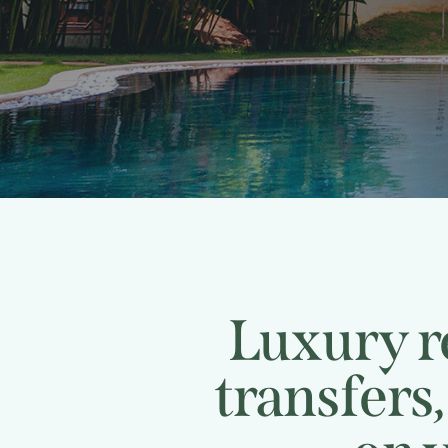
Luxury re
transfers