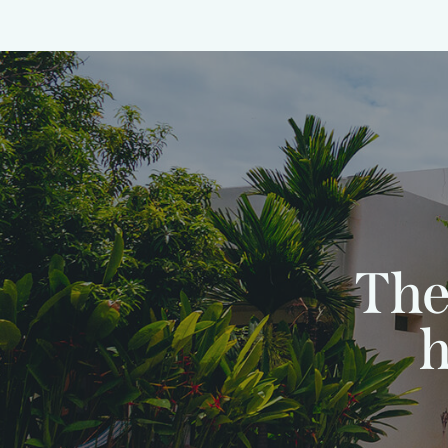
The
h