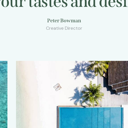
n your tastes and
s
Peter Bowman
Creative Director