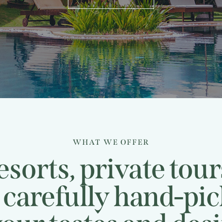
WHAT WE OFFER
sorts, private tou
, carefully hand-pi