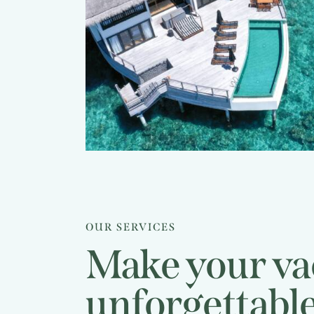
Bora resorts
Caribbean
guide
Travel guide
OUR SERVICES
Make your va
unforgettabl