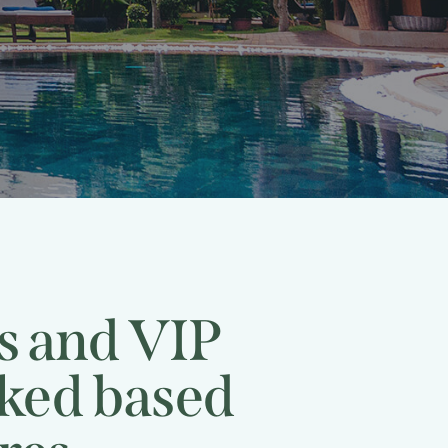
rs and VIP
cked based