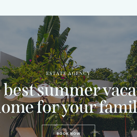
ESTATE AGENCY
 best summer vaca
ome for your fami
BOOK NOW