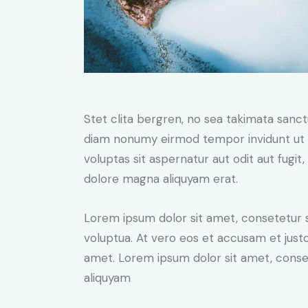
Stet clita bergren, no sea takimata sanc
diam nonumy eirmod tempor invidunt ut 
voluptas sit aspernatur aut odit aut fugit
dolore magna aliquyam erat.
Lorem ipsum dolor sit amet, consetetur 
voluptua. At vero eos et accusam et just
amet. Lorem ipsum dolor sit amet, conse
aliquyam