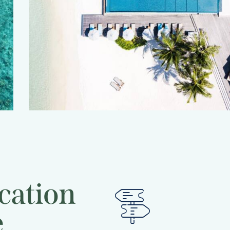
 dream
cation
e