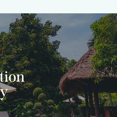
tion
ly