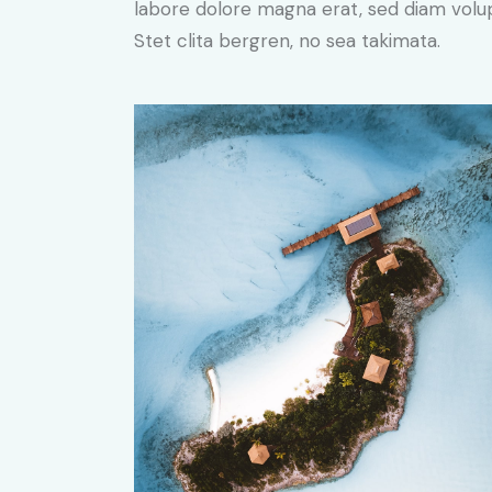
labore dolore magna erat, sed diam volu
Stet clita bergren, no sea takimata.