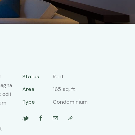
Status
Rent
t
magna
Area
165 sq. ft.
 odit
Type
Condominium
iam
t