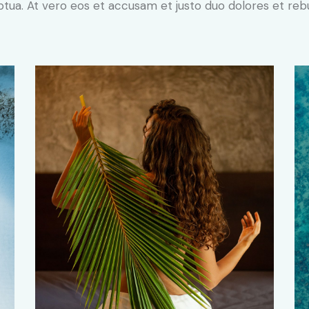
ptua. At vero eos et accusam et justo duo dolores et re