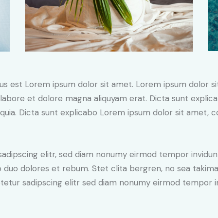
tus est Lorem ipsum dolor sit amet. Lorem ipsum dolor si
labore et dolore magna aliquyam erat. Dicta sunt expli
, quia. Dicta sunt explicabo Lorem ipsum dolor sit amet, 
sadipscing elitr, sed diam nonumy eirmod tempor invidun
o duo dolores et rebum. Stet clita bergren, no sea takim
tetur sadipscing elitr sed diam nonumy eirmod tempor i