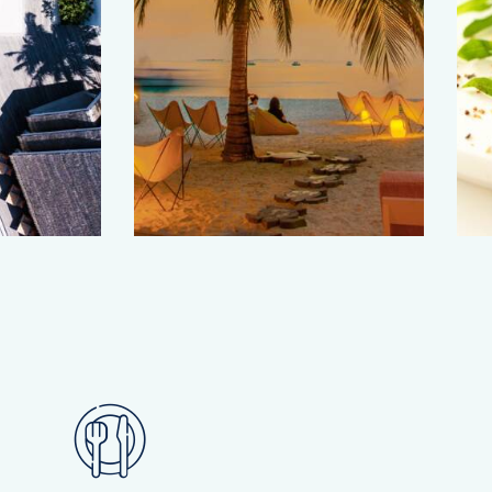
Romantic
evenings
Culinary traditions
Travel guide
Travel guide