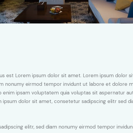
tus est Lorem ipsum dolor sit amet. Lorem ipsum dolor si
iam nonumy eirmod tempor invidunt ut labore et dolore 
o enim ipsam voluptatem quia voluptas sit aspernatur aut
em ipsum dolor sit amet, consetetur sadipscing elitr sed d
sadipscing elitr, sed diam nonumy eirmod tempor invidun