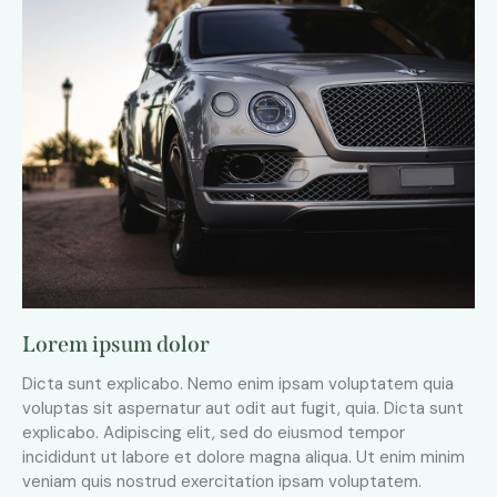
Lorem ipsum dolor
Dicta sunt explicabo. Nemo enim ipsam voluptatem quia
voluptas sit aspernatur aut odit aut fugit, quia. Dicta sunt
explicabo. Adipiscing elit, sed do eiusmod tempor
incididunt ut labore et dolore magna aliqua. Ut enim minim
veniam quis nostrud exercitation ipsam voluptatem.