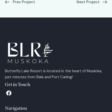
Prev Project
Next Project
Butterfly Lake Resort is located in the heart of Muskoka,
just minutes from Bala and Port Carling!
Get in Touch
Navigation