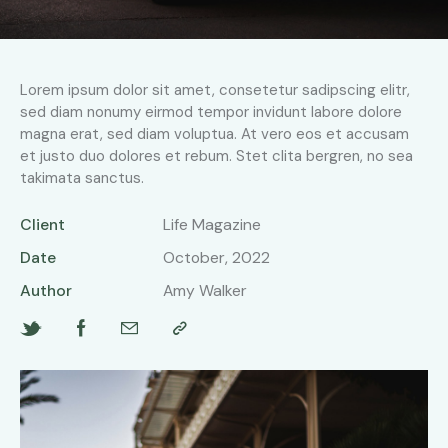
Lorem ipsum dolor sit amet, consetetur sadipscing elitr,
sed diam nonumy eirmod tempor invidunt labore dolore
magna erat, sed diam voluptua. At vero eos et accusam
et justo duo dolores et rebum. Stet clita bergren, no sea
takimata sanctus.
Client
Life Magazine
Date
October, 2022
Author
Amy Walker