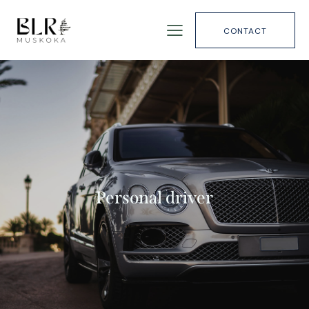
CONTACT
Personal driver